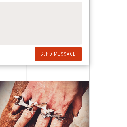
SEND MESSAGE