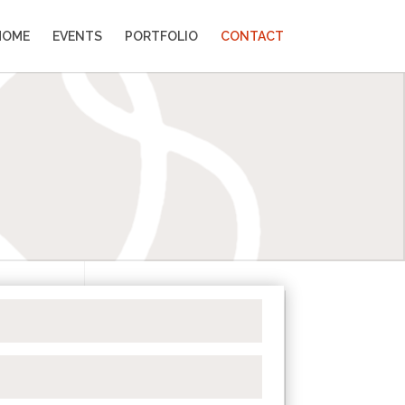
HOME
EVENTS
PORTFOLIO
CONTACT