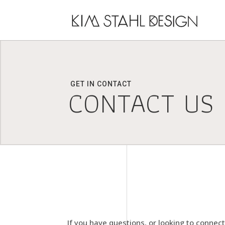
GET IN CONTACT
CONTACT US
If you have questions, or looking to connec