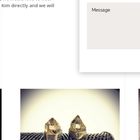
t Kim directly and we will