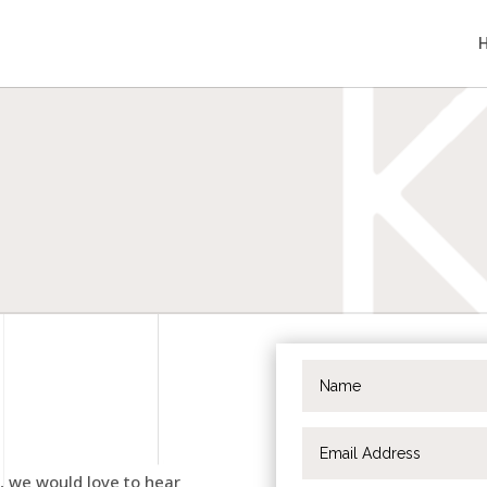
t, we would love to hear