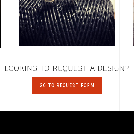
LOOKING TO REQUEST A DESIGN?
GO TO REQUEST FORM