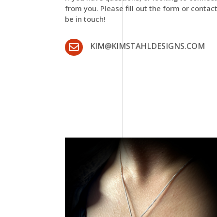
from you. Please fill out the form or contac
be in touch!
KIM@KIMSTAHLDESIGNS.COM
