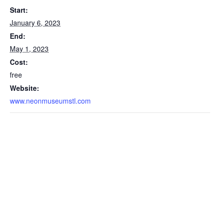
Start:
January 6, 2023
End:
May 1, 2023
Cost:
free
Website:
www.neonmuseumstl.com