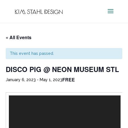
« All Events
This event has passed.
DISCO PIG @ NEON MUSEUM STL
FREE
January 6, 2023
-
May 1, 2023
Video
Player