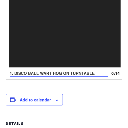
1. DISCO BALL WART HOG ON TURNTABLE
0:14
Add to calendar
DETAILS