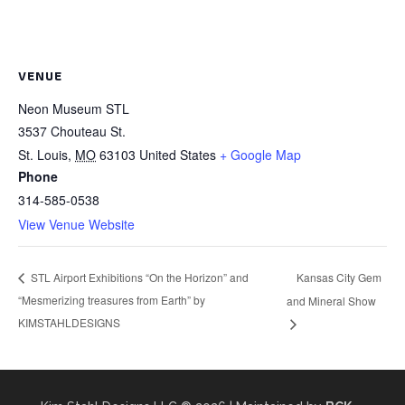
VENUE
Neon Museum STL
3537 Chouteau St.
St. Louis
,
MO
63103
United States
+ Google Map
Phone
314-585-0538
View Venue Website
Kansas City Gem
STL Airport Exhibitions “On the Horizon” and
“Mesmerizing treasures from Earth” by
and Mineral Show
KIMSTAHLDESIGNS