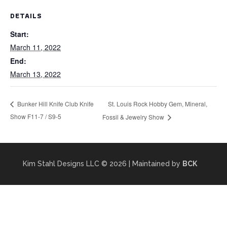
DETAILS
Start:
March 11, 2022
End:
March 13, 2022
St. Louis Rock Hobby Gem, Mineral,
Bunker Hill Knife Club Knife
Show F11-7 / S9-5
Fossil & Jewelry Show
Kim Stahl Designs LLC
© 2026 | Maintained by
BCK