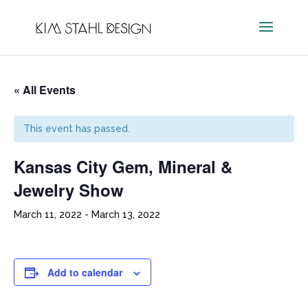
« All Events
This event has passed.
Kansas City Gem, Mineral &
Jewelry Show
March 11, 2022
-
March 13, 2022
Add to calendar